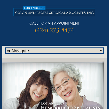
CALL FOR AN APPOINTMENT
(424) 273-8474