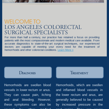
WELCOME TO
LOS ANGELES COLORECTAL
SURGICAL SPECIALISTS
For more than half a century, our practice has retained a focus on providing
patients with the most compassionate and modern medical care available. From
accurate diagnostics to state-of-the-art surgical techniques, our experienced
doctors are capable of meeting your every need for the treatment of
hemorrhoids and other colorectal conditions.
Learn More »
Diagnosis
Treatment
Hemorrhoids are swollen blood
Hemorrhoids, which are swollen
vessels in lower rectum or anus.
and inflamed blood vessels in
They can cause pain, itching
the lower rectum and anus, are
and anal bleeding. However,
generally believed to be caused
these symptoms can also be
by increased pressure in the