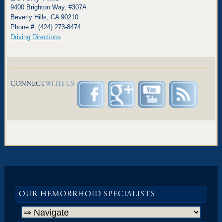
9400 Brighton Way, #307A
Beverly Hills, CA 90210
Phone #: (424) 273-8474
Driving Directions
CONNECT
WITH US
OUR HEMORRHOID SPECIALISTS