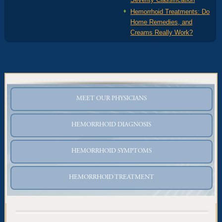
Hemorrhoid Treatments: Do
Home Remedies, and
Creams Really Work?
MEET OUR PHYSICIANS
HEMORRHOID DIAGNOSIS
HEMORRHOID SYMPTOMS
HEMORRHOID TREATMENT