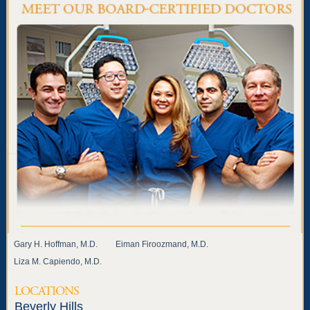
Gary H. Hoffman, M.D.
Eiman Firoozmand, M.D.
Liza M. Capiendo, M.D.
LOCATIONS
Beverly Hills