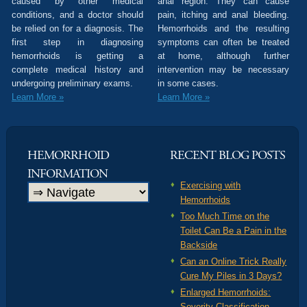
caused by other medical
anal region. They can cause
conditions, and a doctor should
pain, itching and anal bleeding.
be relied on for a diagnosis. The
Hemorrhoids and the resulting
first step in diagnosing
symptoms can often be treated
hemorrhoids is getting a
at home, although further
complete medical history and
intervention may be necessary
undergoing preliminary exams.
in some cases.
Learn More »
Learn More »
HEMORRHOID
RECENT BLOG POSTS
INFORMATION
Exercising with
Hemorrhoids
Too Much Time on the
Toilet Can Be a Pain in the
Backside
Can an Online Trick Really
Cure My Piles in 3 Days?
Enlarged Hemorrhoids:
Severity Classification