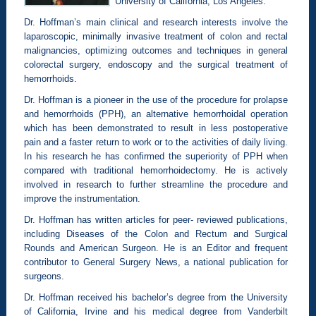
University of California, Los Angeles.
Dr. Hoffman’s main clinical and research interests involve the
laparoscopic, minimally invasive treatment of colon and rectal
malignancies, optimizing outcomes and techniques in general
colorectal surgery, endoscopy and the surgical treatment of
hemorrhoids.
Dr. Hoffman is a pioneer in the use of the procedure for prolapse
and hemorrhoids (PPH), an alternative hemorrhoidal operation
which has been demonstrated to result in less postoperative
pain and a faster return to work or to the activities of daily living.
In his research he has confirmed the superiority of PPH when
compared with traditional hemorrhoidectomy. He is actively
involved in research to further streamline the procedure and
improve the instrumentation.
Dr. Hoffman has written articles for peer- reviewed publications,
including Diseases of the Colon and Rectum and Surgical
Rounds and American Surgeon. He is an Editor and frequent
contributor to General Surgery News, a national publication for
surgeons.
Dr. Hoffman received his bachelor’s degree from the University
of California, Irvine and his medical degree from Vanderbilt