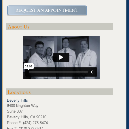
About Us
Locations
Beverly Hills
9400 Brighton Way
Suite 307
Beverly Hills, CA 90210
Phone #: (424) 273-8474
Fax #: (310) 273-0314