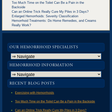
Too Much Time on the Toilet Can Be a Pain in the
Backside
Can an Online Trick Really Cure My Piles in 3 Days?
Enlarged Hemorrhoids: Severity Classification
Hemorrhoid Treatments: Do Home Remedies, and Creams
Really Work?
OUR HEMORRHOID SPECIALISTS
HEMORRHOID INFORMATION
RECENT BLOG POSTS
Exercising with Hemorrhoids
Too Much Time on the Toilet Can Be a Pain in the Backside
Can an Online Trick Really Cure My Piles in 3 Days?