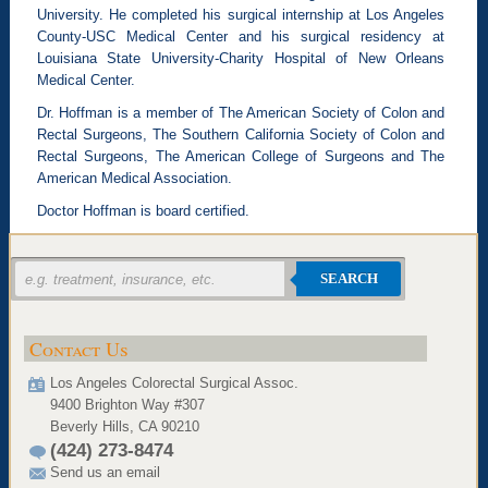
University. He completed his surgical internship at Los Angeles
County-USC Medical Center and his surgical residency at
Louisiana State University-Charity Hospital of New Orleans
Medical Center.
Dr. Hoffman is a member of The American Society of Colon and
Rectal Surgeons, The Southern California Society of Colon and
Rectal Surgeons, The American College of Surgeons and The
American Medical Association.
Doctor Hoffman is board certified.
SEARCH
Contact Us
Los Angeles Colorectal Surgical Assoc.
9400 Brighton Way #307
Beverly Hills, CA 90210
(424) 273-8474
Send us an email