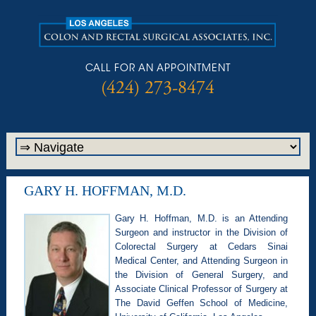
CALL FOR AN APPOINTMENT
(424) 273-8474
GARY H. HOFFMAN, M.D.
Gary H. Hoffman, M.D. is an Attending
Surgeon and instructor in the Division of
Colorectal Surgery at Cedars Sinai
Medical Center, and Attending Surgeon in
the Division of General Surgery, and
Associate Clinical Professor of Surgery at
The David Geffen School of Medicine,