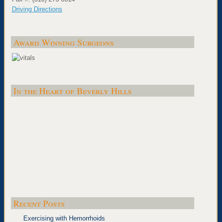
Driving Directions
Award Winning Surgeons
In the Heart of Beverly Hills
Recent Posts
Exercising with Hemorrhoids