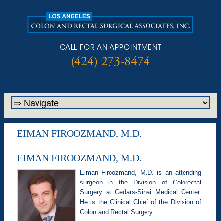
CALL FOR AN APPOINTMENT
(424) 273-8474
EIMAN FIROOZMAND, M.D.
EIMAN FIROOZMAND, M.D.
Eiman Firoozmand, M.D. is an attending
surgeon in the Division of Colorectal
Surgery at Cedars-Sinai Medical Center.
He is the Clinical Chief of the Division of
Colon and Rectal Surgery.