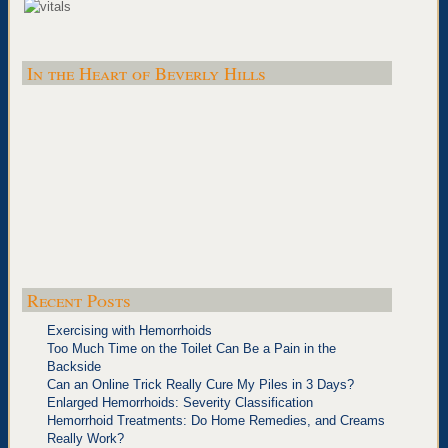
In the Heart of Beverly Hills
Recent Posts
Exercising with Hemorrhoids
Too Much Time on the Toilet Can Be a Pain in the
Backside
Can an Online Trick Really Cure My Piles in 3 Days?
Enlarged Hemorrhoids: Severity Classification
Hemorrhoid Treatments: Do Home Remedies, and Creams
Really Work?