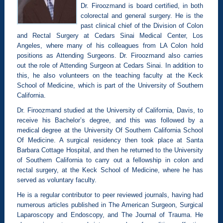
Dr. Firoozmand is board certified, in both
colorectal and general surgery. He is the
past clinical chief of the Division of Colon
and Rectal Surgery at Cedars Sinai Medical Center, Los
Angeles, where many of his colleagues from LA Colon hold
positions as Attending Surgeons. Dr. Firoozmand also carries
out the role of Attending Surgeon at Cedars Sinai. In addition to
this, he also volunteers on the teaching faculty at the Keck
School of Medicine, which is part of the University of Southern
California.
Dr. Firoozmand studied at the University of California, Davis, to
receive his Bachelor’s degree, and this was followed by a
medical degree at the University Of Southern California School
Of Medicine. A surgical residency then took place at Santa
Barbara Cottage Hospital, and then he returned to the University
of Southern California to carry out a fellowship in colon and
rectal surgery, at the Keck School of Medicine, where he has
served as voluntary faculty.
He is a regular contributor to peer reviewed journals, having had
numerous articles published in The American Surgeon, Surgical
Laparoscopy and Endoscopy, and The Journal of Trauma. He