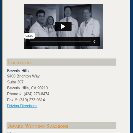
Locations
Beverly Hills
9400 Brighton Way
Suite 307
Beverly Hills, CA 90210
Phone #: (424) 273-8474
Fax #: (310) 273-0314
Driving Directions
Award Winning Surgeons