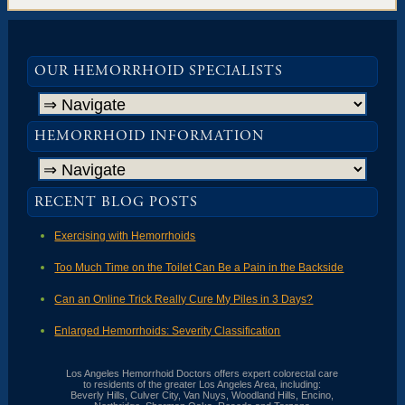
OUR HEMORRHOID SPECIALISTS
HEMORRHOID INFORMATION
RECENT BLOG POSTS
Exercising with Hemorrhoids
Too Much Time on the Toilet Can Be a Pain in the Backside
Can an Online Trick Really Cure My Piles in 3 Days?
Enlarged Hemorrhoids: Severity Classification
Los Angeles Hemorrhoid Doctors offers expert colorectal care
to residents of the greater Los Angeles Area, including:
Beverly Hills, Culver City, Van Nuys, Woodland Hills, Encino,