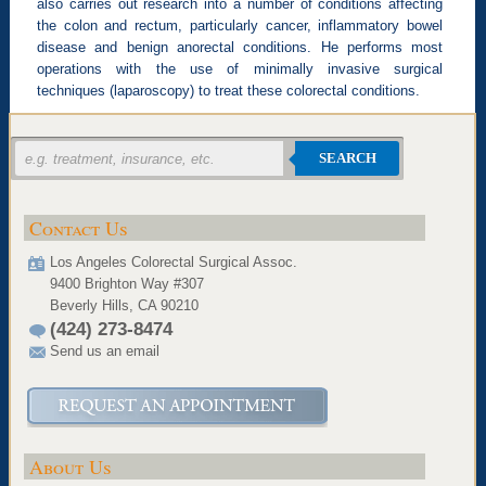
also carries out research into a number of conditions affecting
the colon and rectum, particularly cancer, inflammatory bowel
disease and benign anorectal conditions. He performs most
operations with the use of minimally invasive surgical
techniques (laparoscopy) to treat these colorectal conditions.
SEARCH
Contact Us
Los Angeles Colorectal Surgical Assoc.
9400 Brighton Way #307
Beverly Hills, CA 90210
(424) 273-8474
Send us an email
About Us