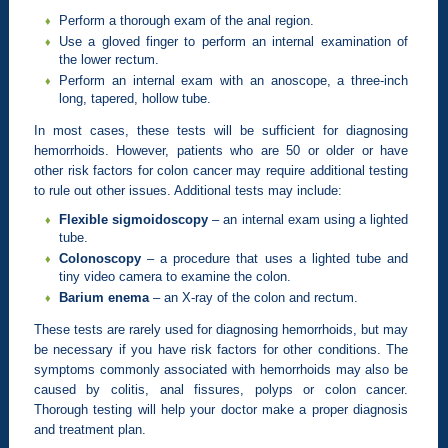
Perform a thorough exam of the anal region.
Use a gloved finger to perform an internal examination of
the lower rectum.
Perform an internal exam with an anoscope, a three-inch
long, tapered, hollow tube.
In most cases, these tests will be sufficient for diagnosing
hemorrhoids. However, patients who are 50 or older or have
other risk factors for colon cancer may require additional testing
to rule out other issues. Additional tests may include:
Flexible sigmoidoscopy
– an internal exam using a lighted
tube.
Colonoscopy
– a procedure that uses a lighted tube and
tiny video camera to examine the colon.
Barium enema
– an X-ray of the colon and rectum.
These tests are rarely used for diagnosing hemorrhoids, but may
be necessary if you have risk factors for other conditions. The
symptoms commonly associated with hemorrhoids may also be
caused by colitis, anal fissures, polyps or colon cancer.
Thorough testing will help your doctor make a proper diagnosis
and treatment plan.