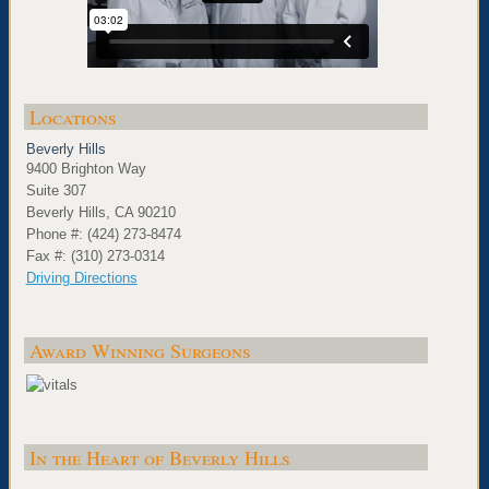
Locations
Beverly Hills
9400 Brighton Way
Suite 307
Beverly Hills, CA 90210
Phone #: (424) 273-8474
Fax #: (310) 273-0314
Driving Directions
Award Winning Surgeons
In the Heart of Beverly Hills