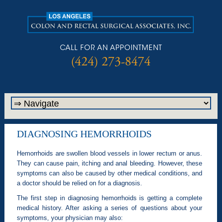
CALL FOR AN APPOINTMENT
(424) 273-8474
DIAGNOSING HEMORRHOIDS
Hemorrhoids are swollen blood vessels in lower rectum or anus.
They can cause pain, itching and anal bleeding. However, these
symptoms can also be caused by other medical conditions, and
a doctor should be relied on for a diagnosis.
The first step in diagnosing hemorrhoids is getting a complete
medical history. After asking a series of questions about your
symptoms, your physician may also: