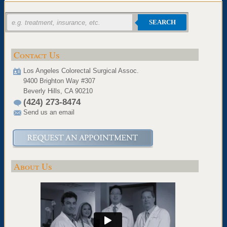
SEARCH
Contact Us
Los Angeles Colorectal Surgical Assoc.
9400 Brighton Way #307
Beverly Hills, CA 90210
(424) 273-8474
Send us an email
About Us