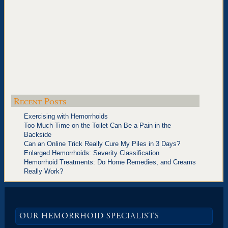
Recent Posts
Exercising with Hemorrhoids
Too Much Time on the Toilet Can Be a Pain in the
Backside
Can an Online Trick Really Cure My Piles in 3 Days?
Enlarged Hemorrhoids: Severity Classification
Hemorrhoid Treatments: Do Home Remedies, and Creams
Really Work?
OUR HEMORRHOID SPECIALISTS