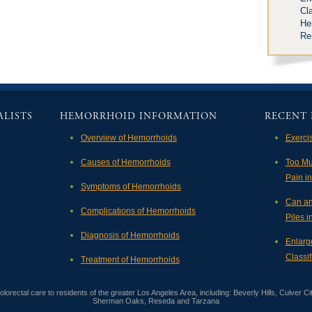
Cla
He
Re
LISTS
HEMORRHOID INFORMATION
RECENT 
Overview of Hemorrhoids
Exerci
Causes of Hemorrhoids
Too Mu
Pain i
Symptoms of Hemorrhoids
Can an
Complications of Hemorrhoids
Piles 
Diagnosis of Hemorrhoids
Enlarg
Classif
Treatment of Hemorrhoids
orectal care to residents of the greater Los Angeles Area, including: Beverly Hills, Culver Ci
Sherman Oaks, Reseda and Tarzana