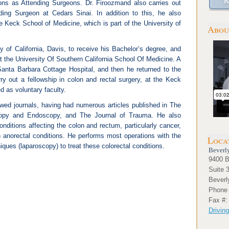
ions as Attending Surgeons. Dr. Firoozmand also carries out
nding Surgeon at Cedars Sinai. In addition to this, he also
he Keck School of Medicine, which is part of the University of
Abou
y of California, Davis, to receive his Bachelor’s degree, and
t the University Of Southern California School Of Medicine. A
Santa Barbara Cottage Hospital, and then he returned to the
rry out a fellowship in colon and rectal surgery, at the Keck
 as voluntary faculty.
iewed journals, having had numerous articles published in The
copy and Endoscopy, and The Journal of Trauma. He also
onditions affecting the colon and rectum, particularly cancer,
 anorectal conditions. He performs most operations with the
Loca
iques (laparoscopy) to treat these colorectal conditions.
Beverly
9400 B
Suite 
Beverl
Phone 
Fax #:
Driving