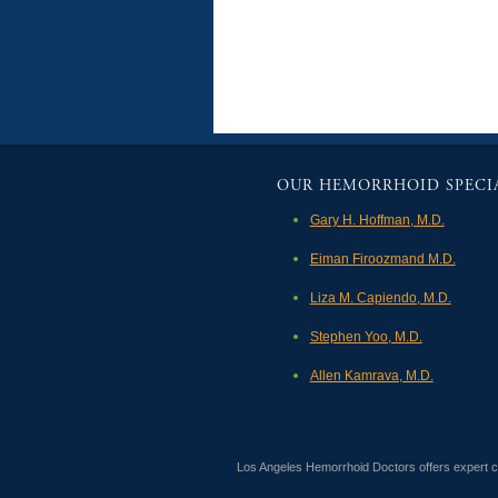
OUR HEMORRHOID SPECIA
Gary H. Hoffman, M.D.
Eiman Firoozmand M.D.
Liza M. Capiendo, M.D.
Stephen Yoo, M.D.
Allen Kamrava, M.D.
Los Angeles Hemorrhoid Doctors offers expert col