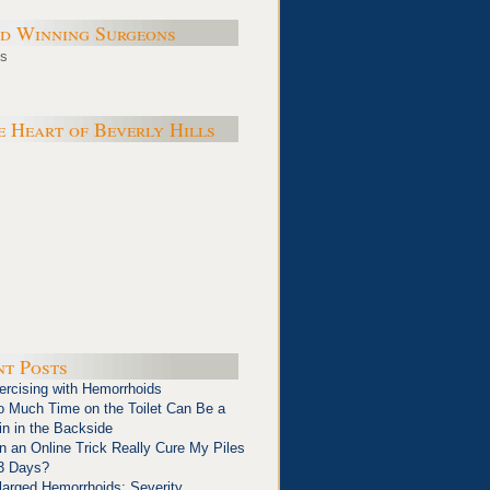
d Winning Surgeons
e Heart of Beverly Hills
nt Posts
ercising with Hemorrhoids
o Much Time on the Toilet Can Be a
in in the Backside
n an Online Trick Really Cure My Piles
 3 Days?
larged Hemorrhoids: Severity