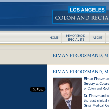
HEMORRHOID
HOME
ABOUT
SPECIALISTS
EIMAN FIROOZMAND, M.
EIMAN FIROOZMAND, M.
Eiman Firoozmand,
Surgery at Cedars-
of Colon and Rect
Dr. Firoozmand is 
the past clinical
Sinai Medical Ce