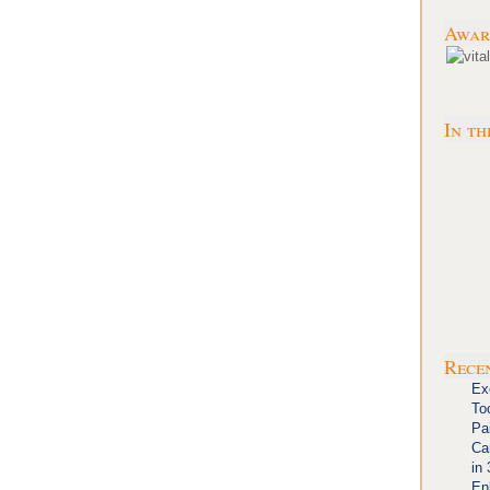
Awar
In th
Rece
Ex
To
Pa
Ca
in
En