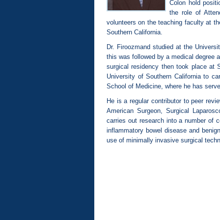
Colon hold posit
the role of Atte
volunteers on the teaching faculty at t
Southern California.
Dr. Firoozmand studied at the Universit
this was followed by a medical degree a
surgical residency then took place at 
University of Southern California to ca
School of Medicine, where he has served
He is a regular contributor to peer rev
American Surgeon, Surgical Laparos
carries out research into a number of c
inflammatory bowel disease and benign
use of minimally invasive surgical techn