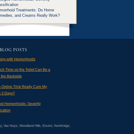
ssification
morrhoid Treatments: Do Home
medies, and Creams Really Work?
BLOG POSTS
sing with Hemorrhoids
ch Time on the Toilet Can Be a
n the Backside
 Online Trick Really Cure My
in 3 Days?
ed Hemorrhoids: Severity
ication
ty, Van Nuys, Woodland Hills, Encino, Northridge,