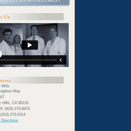
t Us
tions
 Hills
righton Way
307
y Hills, CA 90210
#: (424) 273-8474
 (310) 273-0314
 Directions