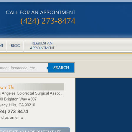
CALL FOR AN APPOINTMENT
(424) 273-8474
REQUEST AN
NT
BLOG
APPOINTMENT
SEARCH
act Us
 Angeles Colorectal Surgical Assoc.
00 Brighton Way #307
erly Hills, CA 90210
24) 273-8474
nd us an email