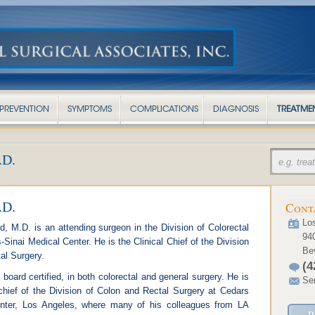
PREVENTION
SYMPTOMS
COMPLICATIONS
DIAGNOSIS
TREATME
D.
D.
Cont
Los
 M.D. is an attending surgeon in the Division of Colorectal
94
Sinai Medical Center. He is the Clinical Chief of the Division
Bev
al Surgery.
(4
board certified, in both colorectal and general surgery. He is
Se
 chief of the Division of Colon and Rectal Surgery at Cedars
nter, Los Angeles, where many of his colleagues from LA