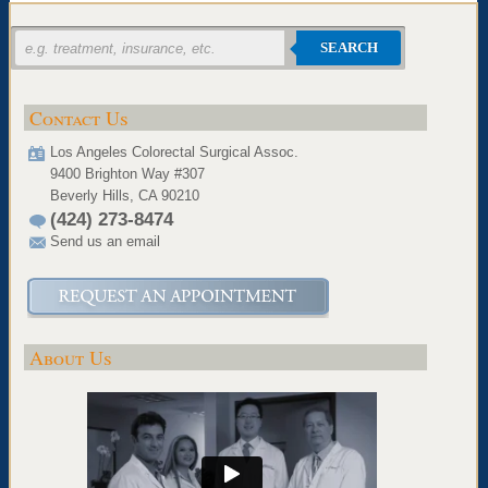
SEARCH
Contact Us
Los Angeles Colorectal Surgical Assoc.
9400 Brighton Way #307
Beverly Hills, CA 90210
(424) 273-8474
Send us an email
About Us