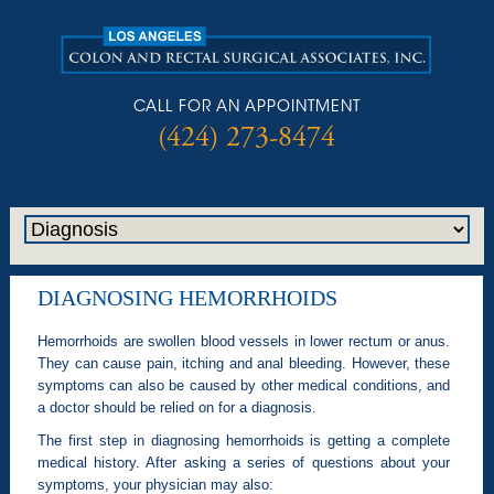
CALL FOR AN APPOINTMENT
(424) 273-8474
DIAGNOSING HEMORRHOIDS
Hemorrhoids are swollen blood vessels in lower rectum or anus.
They can cause pain, itching and anal bleeding. However, these
symptoms can also be caused by other medical conditions, and
a doctor should be relied on for a diagnosis.
The first step in diagnosing hemorrhoids is getting a complete
medical history. After asking a series of questions about your
symptoms, your physician may also: