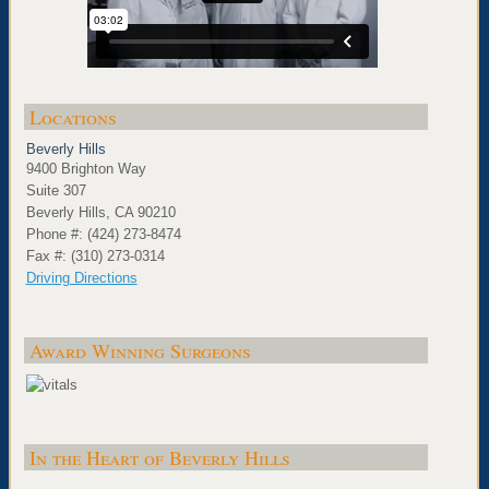
Locations
Beverly Hills
9400 Brighton Way
Suite 307
Beverly Hills, CA 90210
Phone #: (424) 273-8474
Fax #: (310) 273-0314
Driving Directions
Award Winning Surgeons
In the Heart of Beverly Hills