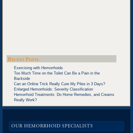
Recent Posts
Exercising with Hemorrhoids
Too Much Time on the Toilet Can Be a Pain in the
Backside
Can an Online Trick Really Cure My Piles in 3 Days?
Enlarged Hemorrhoids: Severity Classification
Hemorrhoid Treatments: Do Home Remedies, and Creams
Really Work?
OUR HEMORRHOID SPECIALISTS