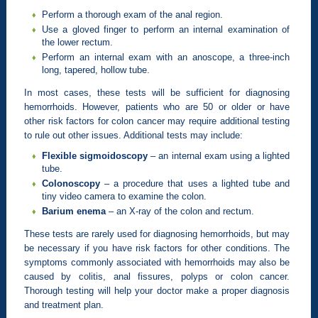
Perform a thorough exam of the anal region.
Use a gloved finger to perform an internal examination of
the lower rectum.
Perform an internal exam with an anoscope, a three-inch
long, tapered, hollow tube.
In most cases, these tests will be sufficient for diagnosing
hemorrhoids. However, patients who are 50 or older or have
other risk factors for colon cancer may require additional testing
to rule out other issues. Additional tests may include:
Flexible sigmoidoscopy
– an internal exam using a lighted
tube.
Colonoscopy
– a procedure that uses a lighted tube and
tiny video camera to examine the colon.
Barium enema
– an X-ray of the colon and rectum.
These tests are rarely used for diagnosing hemorrhoids, but may
be necessary if you have risk factors for other conditions. The
symptoms commonly associated with hemorrhoids may also be
caused by colitis, anal fissures, polyps or colon cancer.
Thorough testing will help your doctor make a proper diagnosis
and treatment plan.